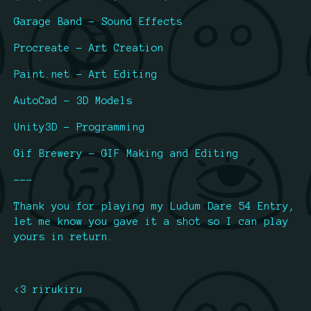
Garage Band - Sound Effects
Procreate - Art Creation
Paint.net - Art Editing
AutoCad - 3D Models
Unity3D - Programming
Gif Brewery - GIF Making and Editing
---
Thank you for playing my Ludum Dare 54 Entry,
let me know you gave it a shot so I can play
yours in return.
<3 rirukiru