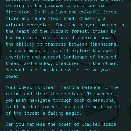
serving as the gateway to an alternate
dimension. In this lush and colorful forest,
flora and fauna flourished, creating a
vibrant ecosystem. You, the player, awaken in
the heart of the vibrant forest, chosen by
the Guardian Tree to wield a unique power –
the ability to traverse between dimensions.
In one dimension, you'll explore the awe-
inspiring and surreal landscape of twisted
trees, and shadowy creatures. In the other,
descend into the darkness to revive your
power.
Your quest is clear: restore balance to the
realm, and clear the monsters. To succeed,
you must navigate through both dimensions,
battling dark forces, and gathering fragments
of the forest's fading magic.
Can you harness the power of limited space
and dimensional manipulation to save