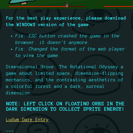
For the best play experience, please download
the WINDOWS version of the game.
Fix: ESC button crashed the game in the
browser. it doesn't anymore.
Fix: Changed the format of the web player
to view the game.
Dimensionsal Grove: The Rotational Odyssey a
game about limited space, dimension-flipping
mechanics, and the contrasting aesthetics of
a colorful forest and a dark, surreal
dimension.
NOTE: LEFT CLICK ON FLOATING ORBS IN THE
DARK DIMENSION TO COLLECT SPRITE ENERGY!
Ludum Dare Entry
---