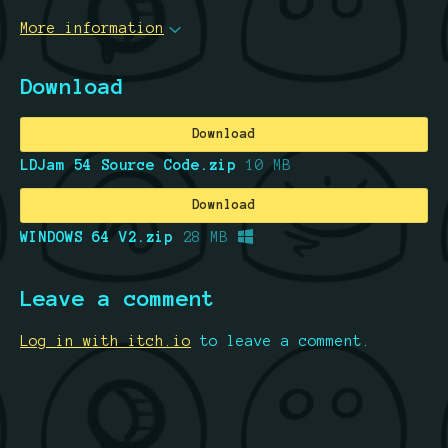
More information
Download
Download
LDJam 54 Source Code.zip
10 MB
Download
WINDOWS 64 V2.zip
28 MB
Leave a comment
Log in with itch.io
to leave a comment.