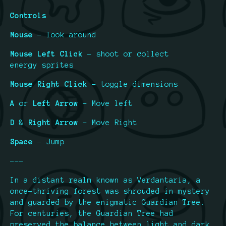
Controls
Mouse
- look around
Mouse Left Click
- shoot or collect
energy sprites
Mouse Right Click
- toggle dimensions
A
or
Left Arrow
- Move left
D
&
Right Arrow
- Move Right
Space
- Jump
---
In a distant realm known as Verdantaria, a
once-thriving forest was shrouded in mystery
and guarded by the enigmatic Guardian Tree.
For centuries, the Guardian Tree had
preserved the balance between light and dark,