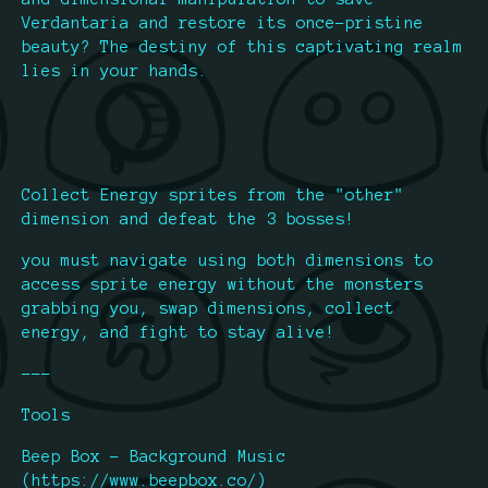
Verdantaria and restore its once-pristine
beauty? The destiny of this captivating realm
lies in your hands.
Collect Energy sprites from the "other"
dimension and defeat the 3 bosses!
you must navigate using both dimensions to
access sprite energy without the monsters
grabbing you, swap dimensions, collect
energy, and fight to stay alive!
---
Tools
Beep Box - Background Music
(https://www.beepbox.co/)