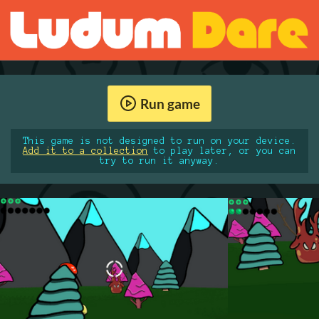
Run game
This game is not designed to run on your device.
Add it to a collection
to play later, or you can
try to run it anyway.