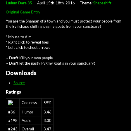
Ludum Dare 35
— April 15th-18th, 2016 —
Theme:
Shapeshift
Original Game Entry
You are the Shaman of a town and you must protect your people from
the Evil shape shifting pygmy goats from your sanctuary!
* Mouse to Aim
* Right click to reveal foes
* Left click to shoot arrows
~ Don't Kill your own people
~ Don't let the nasty Pygmy goat's in your sanctuary!
Downloads
Source
Ratings
Coolness
59%
#86
Humor
3.46
#198
Audio
3.30
#243
Overall
3.47