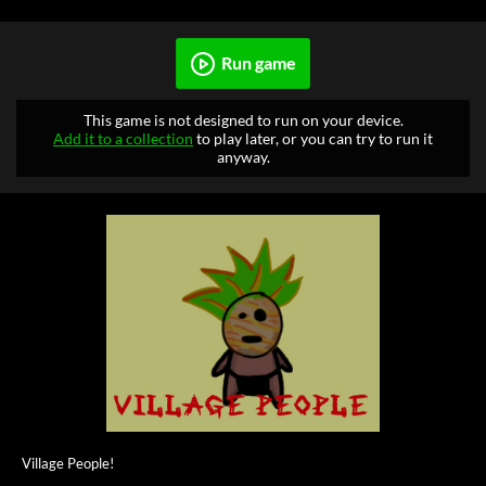
Run game
This game is not designed to run on your device.
Add it to a collection
to play later, or you can try to run it
anyway.
Village People!