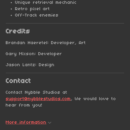
Unique retrieval mechanic
Retro pixel art
Off-Track enemies
Credits
Brandan Haeretel: Developer, Art
Gary Mixson: Developer
Jason Lantz: Design
Contact
Contact Nybble Studios at
support@nybblestudios.com
, We would love to
hear from you!
More information