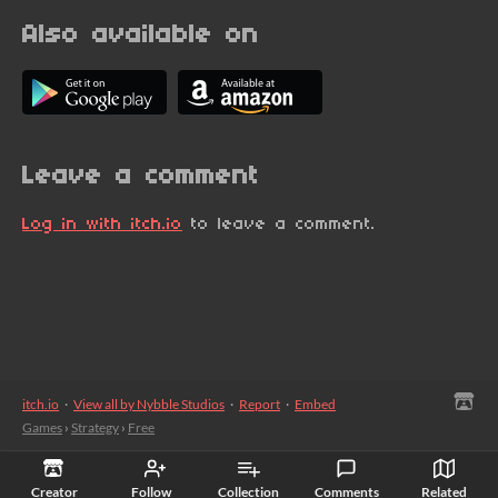
Also available on
Leave a comment
Log in with itch.io
to leave a comment.
itch.io
·
View all by Nybble Studios
·
Report
·
Embed
Games
›
Strategy
›
Free
Creator
Follow
Collection
Comments
Related