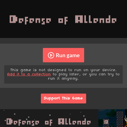
Run game
This game is not designed to run on your device.
Add it to a collection
to play later, or you can try to
run it anyway.
Support This Game