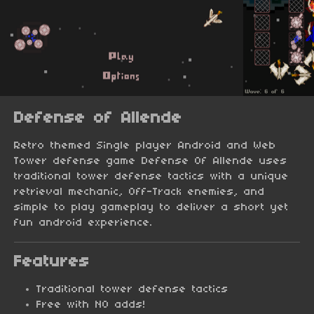
Defense of Allende
Retro themed Single player Android and Web
Tower defense game Defense Of Allende uses
traditional tower defense tactics with a unique
retrieval mechanic, Off-Track enemies, and
simple to play gameplay to deliver a short yet
fun android experience.
Features
Traditional tower defense tactics
Free with NO adds!