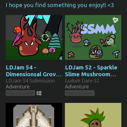
I hope you find something you enjoy!! <3
LDJam 54 -
LDJam 52 - Sparkle
Dimensionsal Grove:
Slime Mushroom
The Rotational
LDJam 54 Submission
Man
Ludum Dare 52
Adventure
Adventure
Odyssey
Play in browser
Play in browser