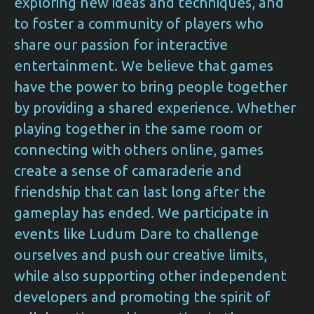
exploring new ideas and techniques, and
to foster a community of players who
share our passion for interactive
entertainment. We believe that games
have the power to bring people together
by providing a shared experience. Whether
playing together in the same room or
connecting with others online, games
create a sense of camaraderie and
friendship that can last long after the
gameplay has ended. We participate in
events like Ludum Dare to challenge
ourselves and push our creative limits,
while also supporting other independent
developers and promoting the spirit of