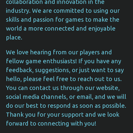
collaboration and innovation in the
industry. We are committed to using our
skills and passion for games to make the
world a more connected and enjoyable
place.
We love hearing from our players and
fellow game enthusiasts! If you have any
feedback, suggestions, or just want to say
hello, please feel free to reach out to us.
You can contact us through our website,
social media channels, or email, and we will
do our best to respond as soon as possible.
Thank you for your support and we look
forward to connecting with you!