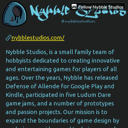
Follow Nybble Studios
nybblestudios.com/
Nybble Studios, is a small family team of
hobbyists dedicated to creating innovative
and entertaining games for players of all
ages. Over the years, Nybble has released
Defense of Allende for Google Play and
Kindle, participated in five Ludum Dare
game jams, and a number of prototypes
and passion projects. Our mission is to
expand the boundaries of game design by