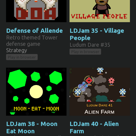
Defense of Allende
LDJam 35 - Village
Retro themed Tower
People
defense game
Ludum Dare #35
Strategy
Play in browser
Play in browser
LDJam 38 - Moon
LDJam 40 - Alien
Eat Moon
Farm